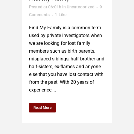
Posted at 06:01h
in
Uncategorized
9
Comments
1
Like
Find My Family is a common term
used by private investigators when
we are looking for lost family
members such as birth parents,
misplaced siblings, half-brother and
half-sisters, ex-flames and anyone
else that you have lost contact with
from the past. With 20 years of
experience,...
Read More