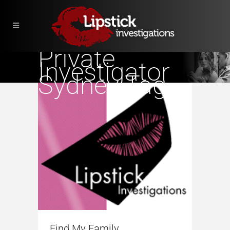
Private
Investigator
Sydney Tag
Find My Family