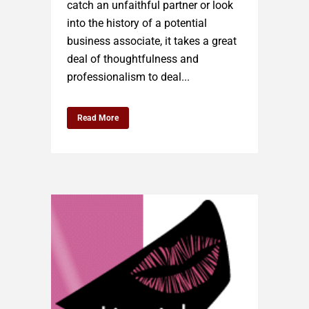
catch an unfaithful partner or look
into the history of a potential
business associate, it takes a great
deal of thoughtfulness and
professionalism to deal...
Read More