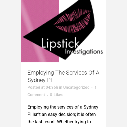
Employing The Services Of A
Sydney PI
Posted at 04:36h
in
Uncategorized
1
Comment
0
Likes
Employing the services of a Sydney
PI isn’t an easy decision; it is often
the last resort. Whether trying to