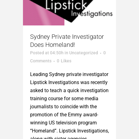
Sydney Private Investigator
Does Homeland!
Posted at 04:50h
in
Uncategorized
0
Comments
0
Likes
Leading Sydney private investigator
Lipstick Investigations was recently
asked to teach a quick investigation
training course for some media
journalists to coincide with the
promotion of the Emmy award-
winning US television program
“Homeland”. Lipstick Investigations,
along with sister agencies