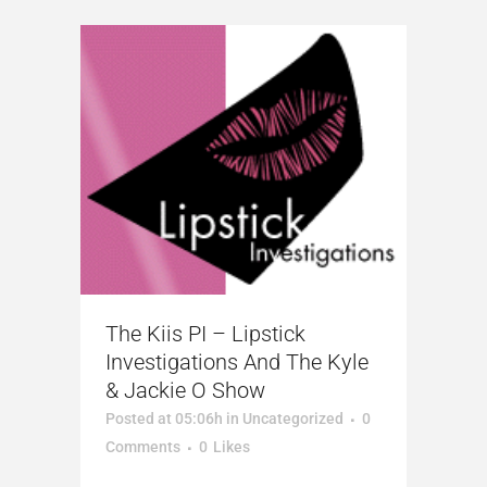
The Kiis PI – Lipstick
Investigations And The Kyle
& Jackie O Show
Posted at 05:06h
in
Uncategorized
0
Comments
0
Likes