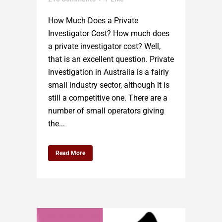
How Much Does a Private
Investigator Cost? How much does
a private investigator cost? Well,
that is an excellent question. Private
investigation in Australia is a fairly
small industry sector, although it is
still a competitive one. There are a
number of small operators giving
the...
Read More