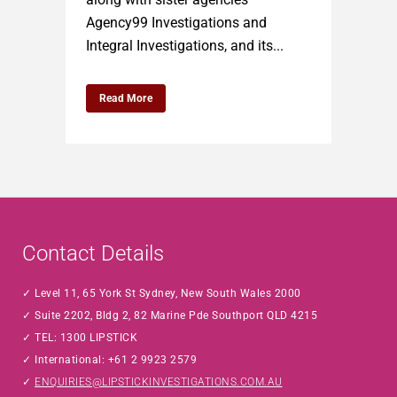
Agency99 Investigations and
Integral Investigations, and its...
Read More
Contact Details
Level 11, 65 York St Sydney, New South Wales 2000
Suite 2202, Bldg 2, 82 Marine Pde Southport QLD 4215
TEL: 1300 LIPSTICK
International: +61 2 9923 2579
ENQUIRIES@LIPSTICKINVESTIGATIONS.COM.AU