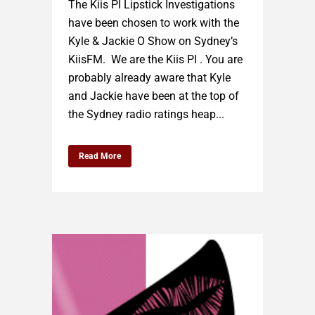
The Kiis PI Lipstick Investigations
have been chosen to work with the
Kyle & Jackie O Show on Sydney’s
KiisFM. We are the Kiis PI . You are
probably already aware that Kyle
and Jackie have been at the top of
the Sydney radio ratings heap...
Read More