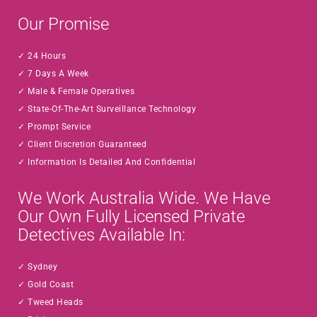
Our Promise
24 Hours
7 Days A Week
Male & Female Operatives
State-Of-The-Art Surveillance Technology
Prompt Service
Client Discretion Guaranteed
Information Is Detailed And Confidential
We Work Australia Wide. We Have
Our Own Fully Licensed Private
Detectives Available In:
Sydney
Gold Coast
Tweed Heads