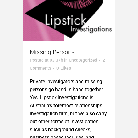
Missing Persons
Posted at 03:37h
in
Uncategorized
2
Comments
0
Likes
Private Investigators and missing
persons go hand in hand together.
Yes, Lipstick Investigations is
Australia’s foremost relationships
investigation firm, but we also carry
out other forms of investigation
such as background checks,
business based inquiries, and