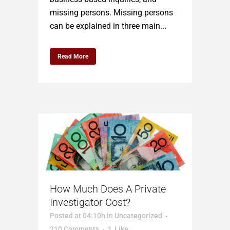
missing persons. Missing persons
can be explained in three main...
Read More
How Much Does A Private
Investigator Cost?
Posted at 04:10h
in
Uncategorized
210 Comments
1
Like