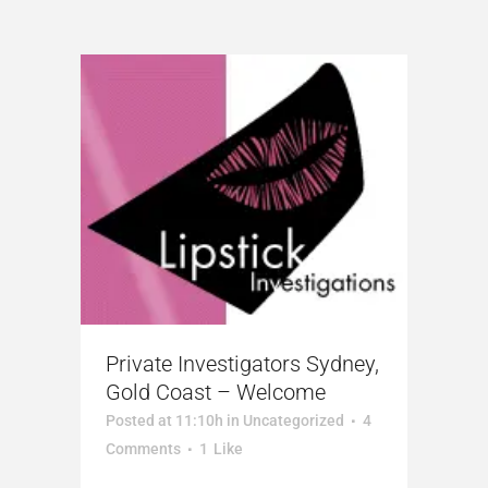
Private Investigators Sydney,
Gold Coast – Welcome
Posted at 11:10h
in
Uncategorized
4
Comments
1
Like