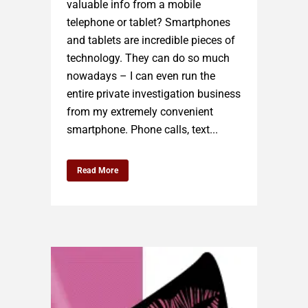
valuable info from a mobile
telephone or tablet? Smartphones
and tablets are incredible pieces of
technology. They can do so much
nowadays – I can even run the
entire private investigation business
from my extremely convenient
smartphone. Phone calls, text...
Read More