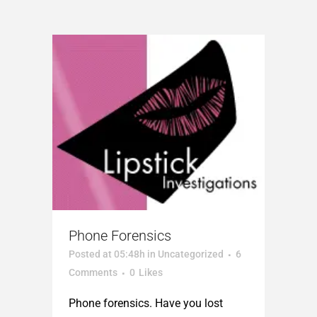
Phone Forensics
Posted at 05:48h
in
Uncategorized
6
Comments
0
Likes
Phone forensics. Have you lost