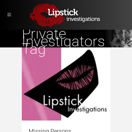
Private
Investigators
Tag
Missing Persons