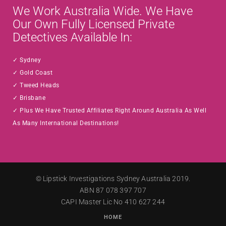
We Work Australia Wide. We Have
Our Own Fully Licensed Private
Detectives Available In:
Sydney
Gold Coast
Tweed Heads
Brisbane
Plus We Have Trusted Affiliates Right Around Australia As Well
As Many International Destinations!
©
Lipstick Investigations
Sydney Australia 2019.
ABN 87 078 397 707
CAPI Master Lic No 410 627 244
HOME