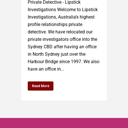
Private Detective - Lipstick
Investigations Welcome to Lipstick
Investigations, Australia’s highest
profile relationships private
detective. We have relocated our
private investigators office into the
Sydney CBD after having an office
in North Sydney just over the
Harbour Bridge since 1997. We also
have an office in...
Read More