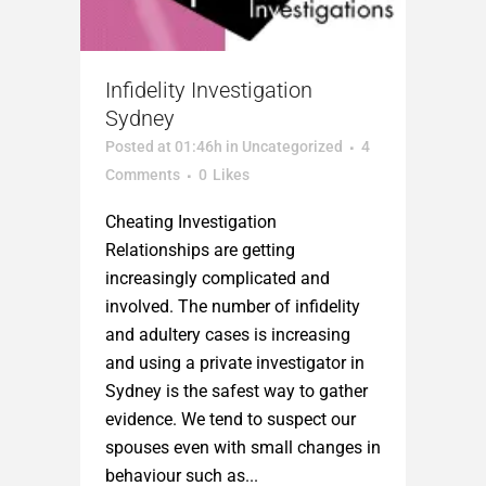
Infidelity Investigation
Sydney
Posted at 01:46h
in
Uncategorized
4
Comments
0
Likes
Cheating Investigation
Relationships are getting
increasingly complicated and
involved. The number of infidelity
and adultery cases is increasing
and using a private investigator in
Sydney is the safest way to gather
evidence. We tend to suspect our
spouses even with small changes in
behaviour such as...