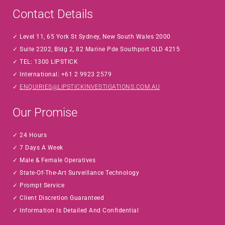
Contact Details
Level 11, 65 York St Sydney, New South Wales 2000
Suite 2202, Bldg 2, 82 Marine Pde Southport QLD 4215
TEL: 1300 LIPSTICK
International: +61 2 9923 2579
ENQUIRIES@LIPSTICKINVESTIGATIONS.COM.AU
Our Promise
24 Hours
7 Days A Week
Male & Female Operatives
State-Of-The-Art Surveillance Technology
Prompt Service
Client Discretion Guaranteed
Information Is Detailed And Confidential