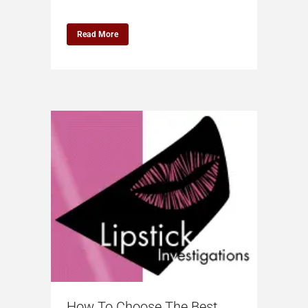
Read More
How To Choose The Best