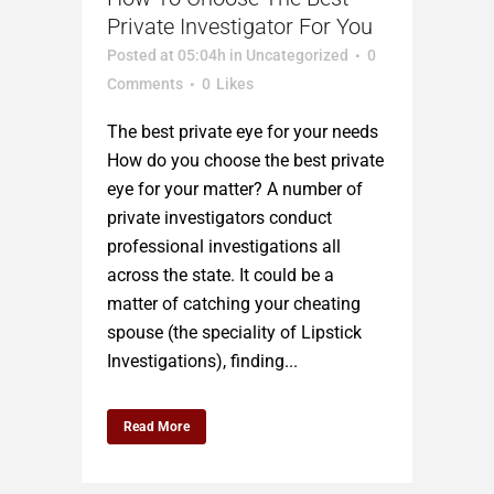
Private Investigator For You
Posted at 05:04h
in
Uncategorized
0
Comments
0
Likes
The best private eye for your needs
How do you choose the best private
eye for your matter? A number of
private investigators conduct
professional investigations all
across the state. It could be a
matter of catching your cheating
spouse (the speciality of Lipstick
Investigations), finding...
Read More