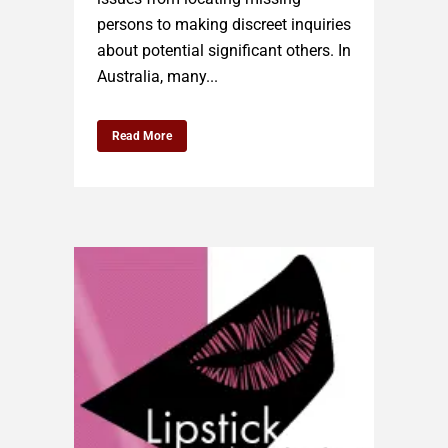
persons to making discreet inquiries
about potential significant others. In
Australia, many...
Read More