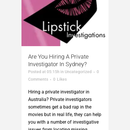
Are You Hiring A Private
Investigator In Sydney?
Posted at 05:15h
in
Uncategorized
0
Comments
0
Likes
Hiring a private investigator in
Australia? Private investigators
sometimes get a bad rap in the
movies but in real life, they can help
you with a number of investigative
issues from locating missing