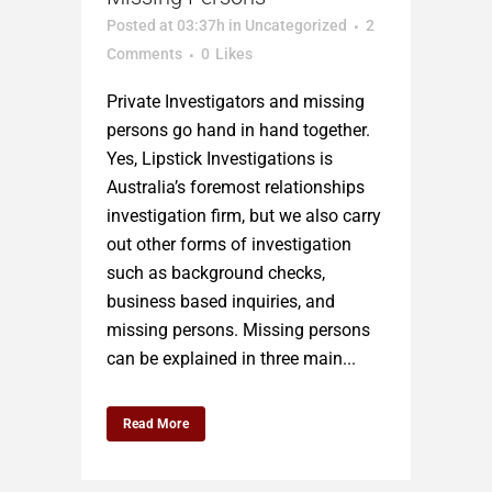
Posted at 03:37h
in
Uncategorized
2
Comments
0
Likes
Private Investigators and missing
persons go hand in hand together.
Yes, Lipstick Investigations is
Australia’s foremost relationships
investigation firm, but we also carry
out other forms of investigation
such as background checks,
business based inquiries, and
missing persons. Missing persons
can be explained in three main...
Read More